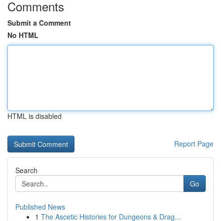
Comments
Submit a Comment
No HTML
HTML is disabled
Report Page
Search
Go
Published News
1
The Ascetic Histories for Dungeons & Drag...