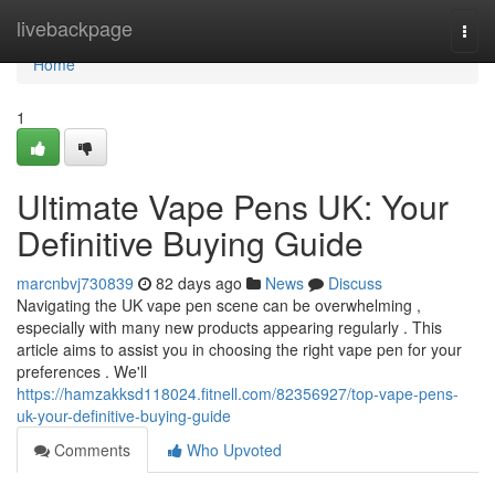
Home
livebackpage
Togg
navi
Home
1
Ultimate Vape Pens UK: Your
Definitive Buying Guide
marcnbvj730839
82 days ago
News
Discuss
Navigating the UK vape pen scene can be overwhelming ,
especially with many new products appearing regularly . This
article aims to assist you in choosing the right vape pen for your
preferences . We'll
https://hamzakksd118024.fitnell.com/82356927/top-vape-pens-
uk-your-definitive-buying-guide
Comments
Who Upvoted