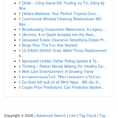
1
DE88 – Cổng Game Đổi Thưởng Uy Tín, Đăng Ký
Nha...
1
{Velara Maldives: Your Perfect Tropical Conc...
1
Commercial Window Cleaning Reisterstown MD:
Spa...
1
Broadcasting Corporation Watermans: A Legacy ...
1
{Arcmira: A In-Depth Analysis into the Risin...
1
Deceased Estate Clearance Simplifying Estate Pr...
1
Bingo Plus: The Fun Has Started!
1
LG EAU61383502 Drain Water Pump Replacement
&...
1
Nyonya4d Linklist: Daftar Paling Update & Te...
1
Thriving – Rather Merely Making Do: Healthy Exi...
1
Web Cam Entertainment: A Growing Trend
1
ตรวจผลหวยออนไลน์: วิธีตรวจสอบผลรางวัลง่ายๆ
1
Dự đoán kết quả xổ số Minh Ngọc · Bắt cầu lô...
1
Crypto Price Predictions: Can Prediction Market...
Copyright © 2026 |
Advanced Search
|
Live
|
Tag Cloud
|
Top