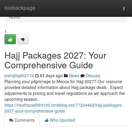
Home
livebackpage
Togg
navi
Home
1
Hajj Packages 2027: Your
Comprehensive Guide
joshqlzq402719
83 days ago
News
Discuss
Planning your pilgrimage to Mecca for Hajj 2027? Our resource
provides detailed information about Hajj package deals . Expect
adjustments to pricing and travel regulations as we approach the
upcoming season .
https://heathpcwl583100.timeblog.net/77224462/hajj-packages-
2027-your-comprehensive-guide
Comments
Who Upvoted