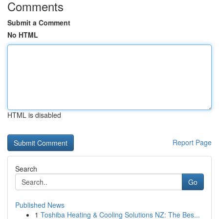
Comments
Submit a Comment
No HTML
HTML is disabled
Report Page
Search
Go
Published News
1
Toshiba Heating & Cooling Solutions NZ: The Bes...