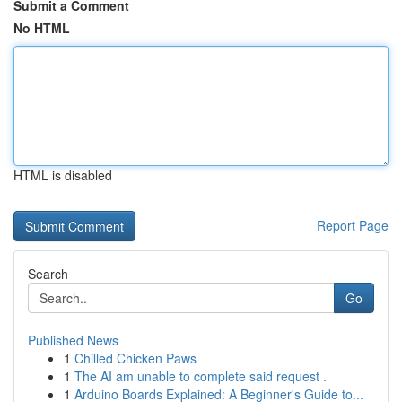
Submit a Comment
No HTML
HTML is disabled
Report Page
Search
Go
Published News
1
Chilled Chicken Paws
1
The AI am unable to complete said request .
1
Arduino Boards Explained: A Beginner's Guide to...