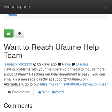
Home
livebackpage
Togg
navi
Home
1
Want to Reach Ufatime Help
Team
isaiahvbck802299
82 days ago
News
Discuss
Having problems with your membership or need to inquire more
about Ufatime? Reaching our help department is easy . You can
email us a message directly at
support@ufatime.com
.
Alternatively, go to our
https://keirannfsv840346.wikitron.com/user
Comments
Who Upvoted
Comments