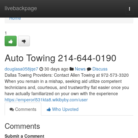
Home
livebackpage
Togg
navi
Home
1
Auto Towing 214-644-0190
douglasa058jqe7
30 days ago
News
Discuss
Dallas Towing Providers: Contact Allen Towing at 972-573-3320
When you remain in a mishap, seeking aid utilize competent
technicians and, courteous, and trustworthy flat easier once you
have actually familiarized on your own with the experience
https://emperorl531kta8.wikibyby.com/user
Comments
Who Upvoted
Comments
Submit a Comment