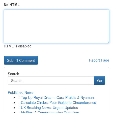
No HTML
HTML is disabled
Report Page
Search
Go
Published News
1
Top Up Royal Dream: Cara Praktis & Nyaman
1
Calculate Circles: Your Guide to Circumference
1
UK Breaking News: Urgent Updates
1
IdxStar: A Comprehensive Overview