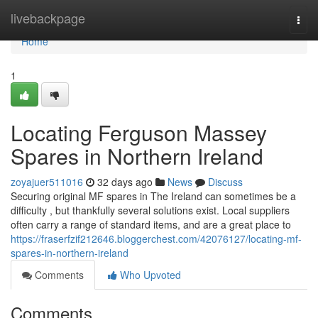
Home
livebackpage
Togg
navi
Home
1
Locating Ferguson Massey
Spares in Northern Ireland
zoyajuer511016
32 days ago
News
Discuss
Securing original MF spares in The Ireland can sometimes be a
difficulty , but thankfully several solutions exist. Local suppliers
often carry a range of standard items, and are a great place to
https://fraserfzif212646.bloggerchest.com/42076127/locating-mf-
spares-in-northern-ireland
Comments
Who Upvoted
Comments