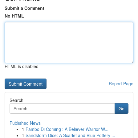
Submit a Comment
No HTML
HTML is disabled
Report Page
Search
Go
Published News
1
Fambo Di Coming : A Believer Warrior W...
1
Sandstorm Dice: A Scarlet and Blue Pottery ...