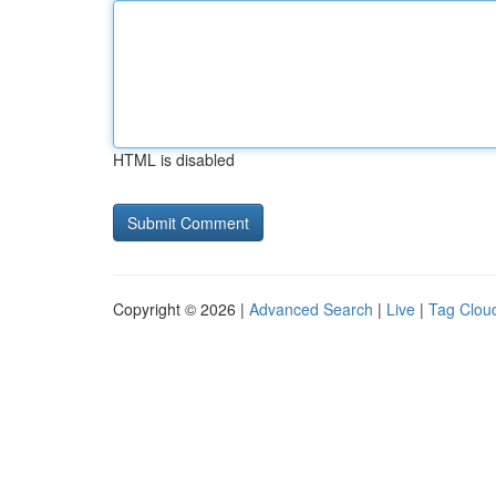
HTML is disabled
Copyright © 2026 |
Advanced Search
|
Live
|
Tag Clou