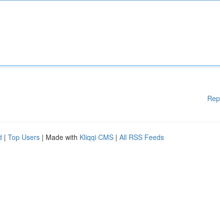
Rep
d
|
Top Users
| Made with
Kliqqi CMS
|
All RSS Feeds