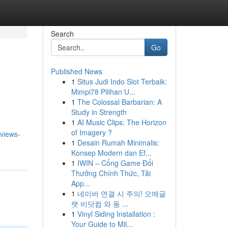
Search
Go
Published News
1
Situs Judi Indo Slot Terbaik:
Mimpi78 Pilihan U...
1
The Colossal Barbarian: A
Study in Strength
1
AI Music Clips: The Horizon
of Imagery ?
rviews-
1
Desain Rumah Minimalis:
Konsep Modern dan Ef...
1
IWIN – Cổng Game Đổi
Thưởng Chính Thức, Tải
App...
1
네이버 연결 시 주의! 오메글
랫 비닷컴 와 동 ...
1
Vinyl Siding Installation :
Your Guide to Mil...