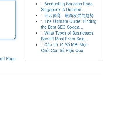
1
Accounting Services Fees
Singapore: A Detailed ...
1
开云体育：最新发展与趋势
1
The Ultimate Guide: Finding
the Best SEO Specia...
1
What Types of Businesses
Benefit Most From Sola...
1
Cầu Lô 10 Số MB: Mẹo
Chốt Con Số Hiệu Quả
ort Page