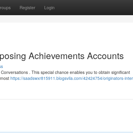
roups
Register
Login
Exposing Achievements Accounts
ss
 Conversations . This special chance enables you to obtain significant
s most
https://saadswxr815911.blogsvila.com/42424754/originators-inte