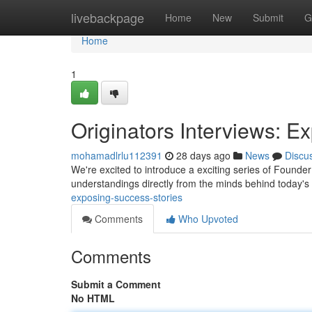
Home
livebackpage
Home
New
Submit
G
Home
1
Originators Interviews: 
mohamadlrlu112391
28 days ago
News
Discu
We're excited to introduce a exciting series of Founder
understandings directly from the minds behind today'
exposing-success-stories
Comments
Who Upvoted
Comments
Submit a Comment
No HTML