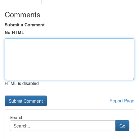
Comments
Submit a Comment
No HTML
HTML is disabled
Report Page
Search
Go