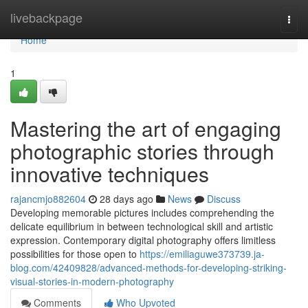
Home
livebackpage
Togg
navi
Home
1
Mastering the art of engaging
photographic stories through
innovative techniques
rajancmjo882604
28 days ago
News
Discuss
Developing memorable pictures includes comprehending the
delicate equilibrium in between technological skill and artistic
expression. Contemporary digital photography offers limitless
possibilities for those open to
https://emiliaguwe373739.ja-
blog.com/42409828/advanced-methods-for-developing-striking-
visual-stories-in-modern-photography
Comments
Who Upvoted