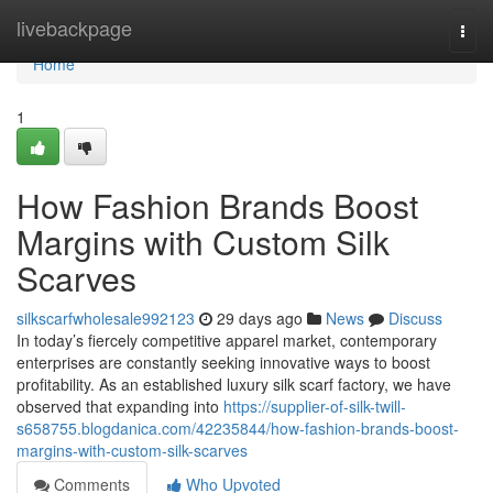
Home
livebackpage
Togg
navi
Home
1
How Fashion Brands Boost
Margins with Custom Silk
Scarves
silkscarfwholesale992123
29 days ago
News
Discuss
In today’s fiercely competitive apparel market, contemporary
enterprises are constantly seeking innovative ways to boost
profitability. As an established luxury silk scarf factory, we have
observed that expanding into
https://supplier-of-silk-twill-
s658755.blogdanica.com/42235844/how-fashion-brands-boost-
margins-with-custom-silk-scarves
Comments
Who Upvoted