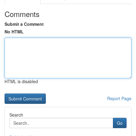
Comments
Submit a Comment
No HTML
HTML is disabled
Report Page
Search
Go