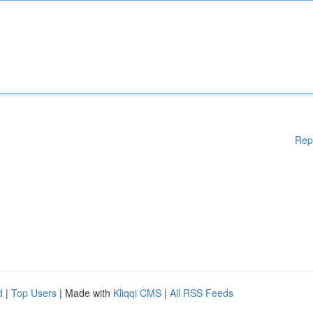
Rep
d
|
Top Users
| Made with
Kliqqi CMS
|
All RSS Feeds