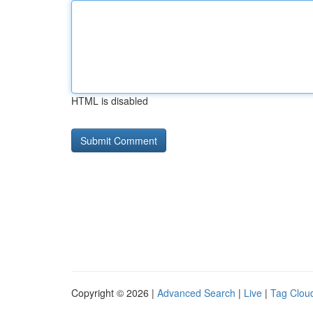
HTML is disabled
Copyright © 2026 |
Advanced Search
|
Live
|
Tag Clou