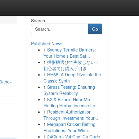
Search
Go
Published News
1
Sydney Termite Barriers:
Your Home's Best Saf...
1
投影機選びで失敗しない！
初心者向け購入手引き
1
HH88: A Deep Dive into the
Classic Synth
0/the-
1
Stress Testing: Ensuring
System Reliability
1
K2 & Bizarro Near Me:
Finding Herbal Incense Lo...
1
Resident Authorization
Through Investment: Your...
1
Megapari Cricket Betting
Predictions: Your Winn...
1
24Club - Vui Chơi Cá Cược