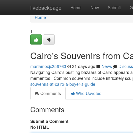
Home
livebackpage
Home
New
Submit
G
Home
1
Cairo's Souvenirs from C
mariamoxjx256763
31 days ago
News
Discuss
Navigating Cairo's bustling bazaars of Cairo appears a 
mementos . Common souvenirs include intricately scul
souvenirs-at-cairo-a-buyer-s-guide
Comments
Who Upvoted
Comments
Submit a Comment
No HTML