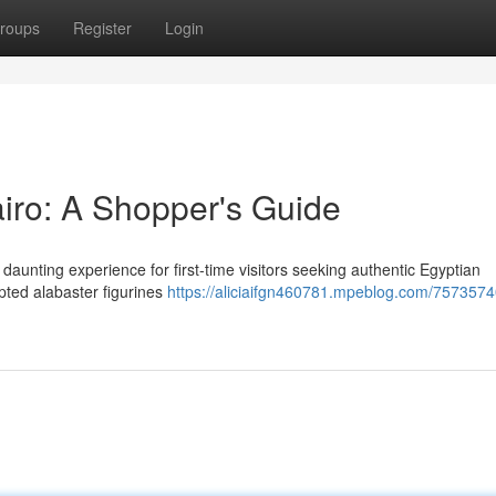
roups
Register
Login
airo: A Shopper's Guide
daunting experience for first-time visitors seeking authentic Egyptian
pted alabaster figurines
https://aliciaifgn460781.mpeblog.com/7573574