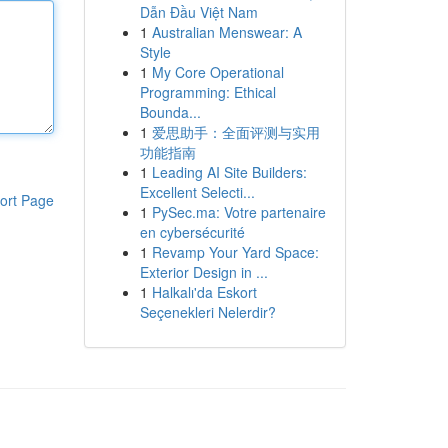
Dẫn Đầu Việt Nam
1
Australian Menswear: A
Style
1
My Core Operational
Programming: Ethical
Bounda...
1
爱思助手：全面评测与实用
功能指南
1
Leading AI Site Builders:
Excellent Selecti...
ort Page
1
PySec.ma: Votre partenaire
en cybersécurité
1
Revamp Your Yard Space:
Exterior Design in ...
1
Halkalı'da Eskort
Seçenekleri Nelerdir?