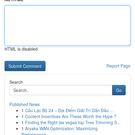
HTML is disabled
Report Page
Search
Go
Published News
1
Câu Lạc Bộ 24 – Địa Điểm Giải Trí Dẫn Đầu ...
1
Content Incentives Are These Worth the Hype ?
1
Finding the Right las vegas top Tree Trimming S...
1
Aryaka WAN Optimization: Maximizing
Performance...