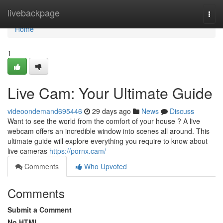
Home
livebackpage
Togg
navi
Home
1
Live Cam: Your Ultimate Guide
videoondemand695446
29 days ago
News
Discuss
Want to see the world from the comfort of your house ? A live
webcam offers an incredible window into scenes all around. This
ultimate guide will explore everything you require to know about
live cameras
https://pornx.cam/
Comments
Who Upvoted
Comments
Submit a Comment
No HTML