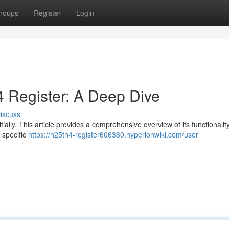
roups
Register
Login
 Register: A Deep Dive
iscuss
ally. This article provides a comprehensive overview of its functionality
 specific
https://h25th4-register606380.hyperionwiki.com/user