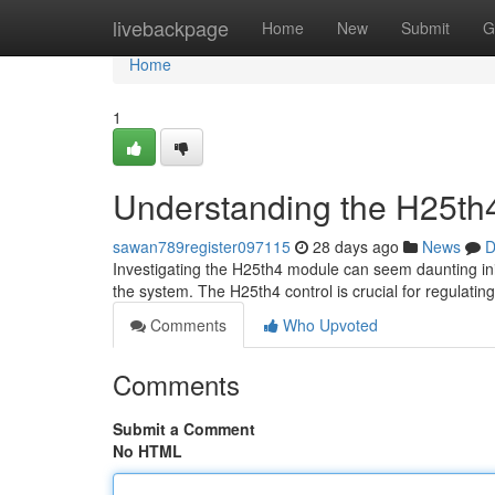
Home
livebackpage
Home
New
Submit
G
Home
1
Understanding the H25th4
sawan789register097115
28 days ago
News
D
Investigating the H25th4 module can seem daunting initi
the system. The H25th4 control is crucial for regulating
Comments
Who Upvoted
Comments
Submit a Comment
No HTML