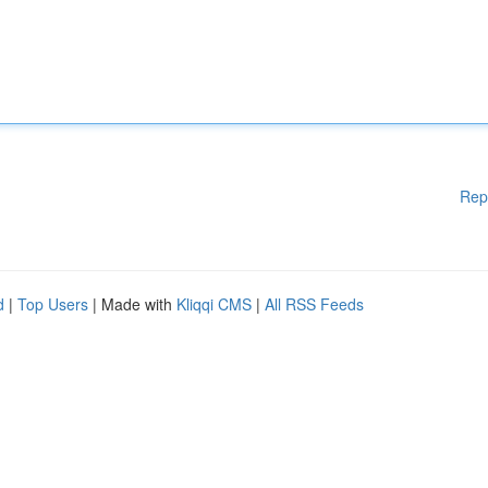
Rep
d
|
Top Users
| Made with
Kliqqi CMS
|
All RSS Feeds