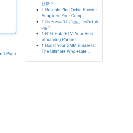
趋势？
1
Reliable Zinc Oxide Powder
Suppliers: Your Comp...
1
சென்னையில் சிறந்த பணியிடம்
எது?
1
B1G Hub IPTV: Your Best
Streaming Partner
1
Boost Your SMM Business:
The Ultimate Wholesale...
ort Page