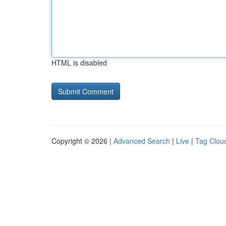
HTML is disabled
Copyright © 2026 |
Advanced Search
|
Live
|
Tag Clou