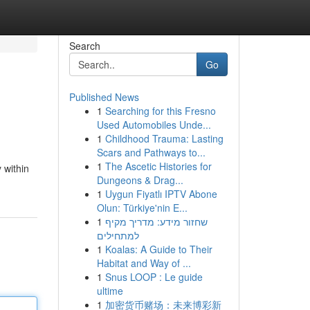
Search
Go
Published News
1
Searching for this Fresno
Used Automobiles Unde...
1
Childhood Trauma: Lasting
Scars and Pathways to...
1
The Ascetic Histories for
 within
Dungeons & Drag...
1
Uygun Fiyatlı IPTV Abone
Olun: Türkiye'nin E...
1
שחזור מידע: מדריך מקיף
למתחילים
1
Koalas: A Guide to Their
Habitat and Way of ...
1
Snus LOOP : Le guide
ultime
1
加密货币赌场：未来博彩新