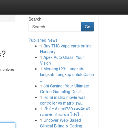
Search
Go
Published News
1
Buy THC vape carts online
s?
Hungary
1
Apex Auto Glass: Your
Vision
1
Menang123: Langkah-
involves
langkah Lengkap untuk Calon
...
1
88i Casino: Your Ultimate
Online Gambling Desti...
1
Hdmi matrix movie wall
controller vs matrix swi...
1
เว็บไซต์ next789 เครดิตฟรี:
เจาะพบ ข้อเสนอ โปรโ...
1
Uncover Web-Based
Clinical Billing & Coding...