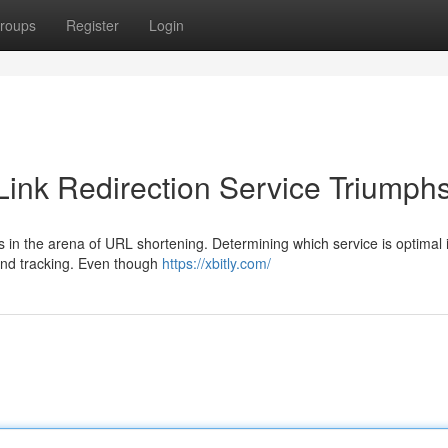
roups
Register
Login
h Link Redirection Service Triumph
 in the arena of URL shortening. Determining which service is optimal 
 and tracking. Even though
https://xbitly.com/