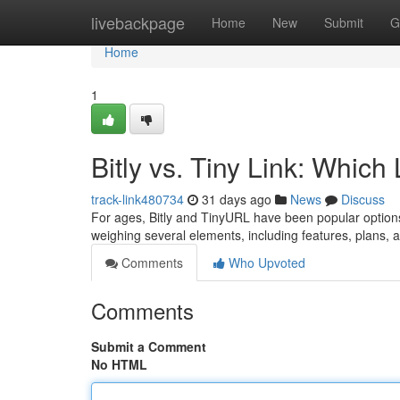
Home
livebackpage
Home
New
Submit
G
Home
1
Bitly vs. Tiny Link: Whic
track-link480734
31 days ago
News
Discuss
For ages, Bitly and TinyURL have been popular options
weighing several elements, including features, plans,
Comments
Who Upvoted
Comments
Submit a Comment
No HTML