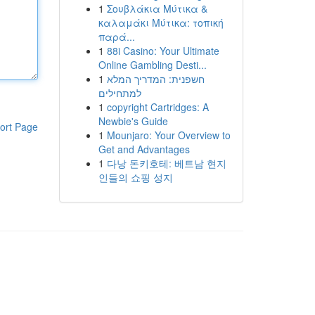
1
Σουβλάκια Μύτικα &
καλαμάκι Μύτικα: τοπική
παρά...
1
88i Casino: Your Ultimate
Online Gambling Desti...
1
חשפנית: המדריך המלא
למתחילים
1
copyright Cartridges: A
Newbie's Guide
ort Page
1
Mounjaro: Your Overview to
Get and Advantages
1
다낭 돈키호테: 베트남 현지
인들의 쇼핑 성지