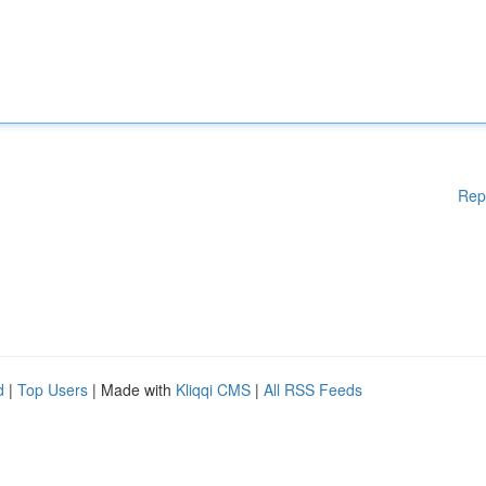
Rep
d
|
Top Users
| Made with
Kliqqi CMS
|
All RSS Feeds