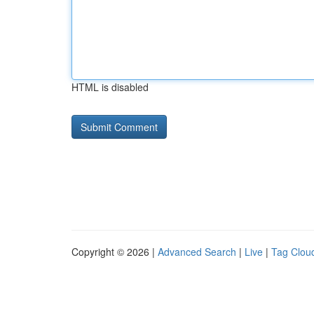
HTML is disabled
Copyright © 2026 |
Advanced Search
|
Live
|
Tag Clou