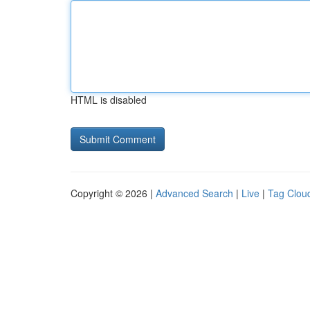
HTML is disabled
Copyright © 2026 |
Advanced Search
|
Live
|
Tag Clou