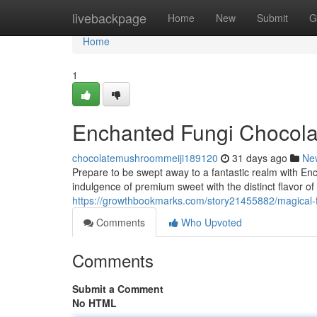
Home
livebackpage
Home
New
Submit
G
Home
1
Enchanted Fungi Chocola
chocolatemushroommeiji189120
31 days ago
Ne
Prepare to be swept away to a fantastic realm with En
indulgence of premium sweet with the distinct flavor 
https://growthbookmarks.com/story21455882/magical-
Comments
Who Upvoted
Comments
Submit a Comment
No HTML