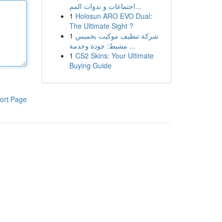
اجتماعات و ندوات المم...
1
Holosun ARO EVO Dual:
The Ultimate Sight ?
1
شركة تنظيف موكيت بخميس
مشيط: جودة وخدمة ...
1
CS2 Skins: Your Ultimate
Buying Guide
ort Page