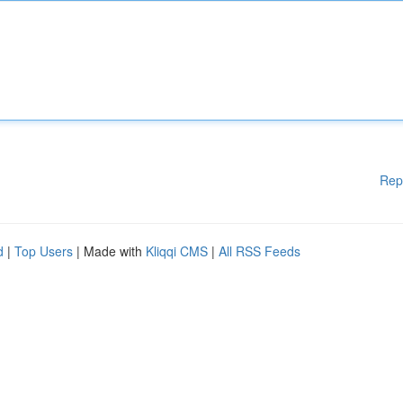
Rep
d
|
Top Users
| Made with
Kliqqi CMS
|
All RSS Feeds