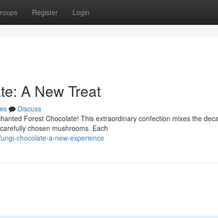
roups
Register
Login
te: A New Treat
ws
Discuss
chanted Forest Chocolate! This extraordinary confection mixes the dec
of carefully chosen mushrooms. Each
fungi-chocolate-a-new-experience