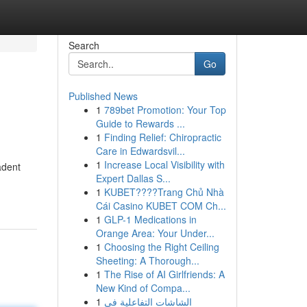
Search
Go
Published News
1
789bet Promotion: Your Top
Guide to Rewards ...
1
Finding Relief: Chiropractic
Care in Edwardsvil...
1
Increase Local Visibility with
adent
Expert Dallas S...
1
KUBET????️Trang Chủ Nhà
Cái Casino KUBET COM Ch...
1
GLP-1 Medications in
Orange Area: Your Under...
1
Choosing the Right Ceiling
Sheeting: A Thorough...
1
The Rise of AI Girlfriends: A
New Kind of Compa...
1
الشاشات التفاعلية في