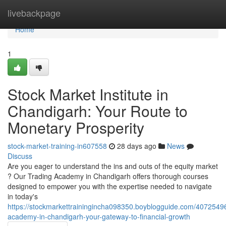
Home
livebackpage
Home
1
Stock Market Institute in
Chandigarh: Your Route to
Monetary Prosperity
stock-market-training-in607558
28 days ago
News
Discuss
Are you eager to understand the ins and outs of the equity market
? Our Trading Academy in Chandigarh offers thorough courses
designed to empower you with the expertise needed to navigate
in today's
https://stockmarkettrainingincha098350.boyblogguide.com/40725496
academy-in-chandigarh-your-gateway-to-financial-growth