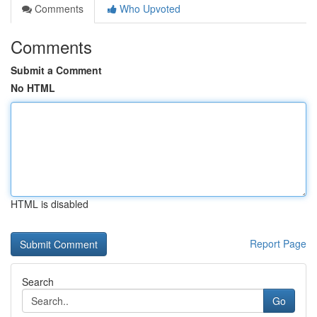
Comments
Who Upvoted
Comments
Submit a Comment
No HTML
HTML is disabled
Report Page
Search
Go