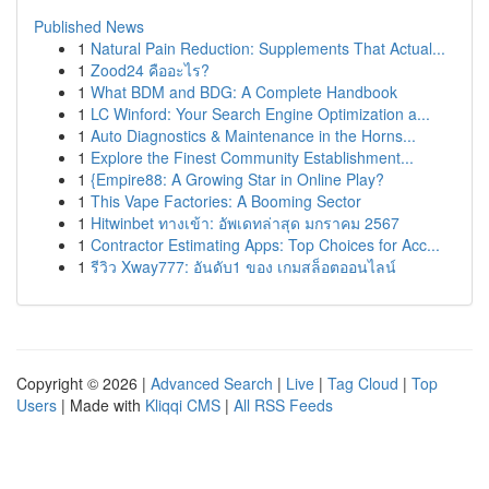
Published News
1
Natural Pain Reduction: Supplements That Actual...
1
Zood24 คืออะไร?
1
What BDM and BDG: A Complete Handbook
1
LC Winford: Your Search Engine Optimization a...
1
Auto Diagnostics & Maintenance in the Horns...
1
Explore the Finest Community Establishment...
1
{Empire88: A Growing Star in Online Play?
1
This Vape Factories: A Booming Sector
1
Hitwinbet ทางเข้า: อัพเดทล่าสุด มกราคม 2567
1
Contractor Estimating Apps: Top Choices for Acc...
1
รีวิว Xway777: อันดับ1 ของ เกมสล็อตออนไลน์
Copyright © 2026 |
Advanced Search
|
Live
|
Tag Cloud
|
Top
Users
| Made with
Kliqqi CMS
|
All RSS Feeds