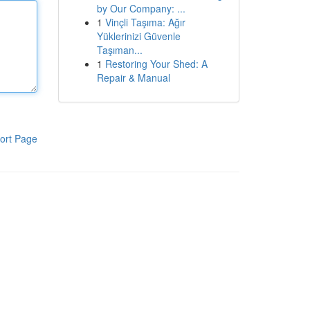
by Our Company: ...
1
Vinçli Taşıma: Ağır
Yüklerinizi Güvenle
Taşıman...
1
Restoring Your Shed: A
Repair & Manual
ort Page