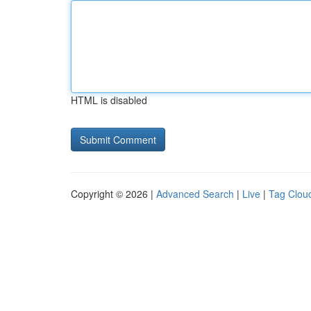
HTML is disabled
Copyright © 2026 |
Advanced Search
|
Live
|
Tag Clou