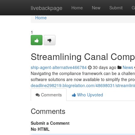
Home
livebackpage
Home
New
Submit
G
Home
1
Streamlining Canal Compl
ship-agent-alternative466784
30 days ago
News
Navigating the compliance framework can be a challen
software solutions are now available to simplify the p
deadline298219.blogrelation.com/48698031/streamlini
Comments
Who Upvoted
Comments
Submit a Comment
No HTML