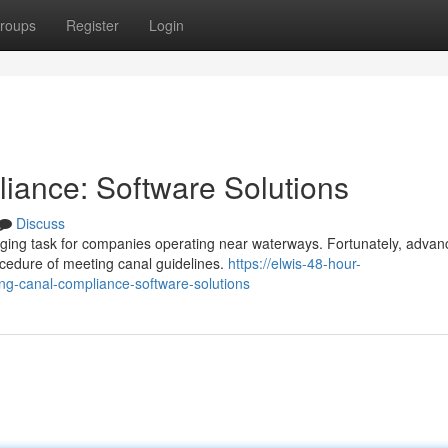
roups
Register
Login
iance: Software Solutions
Discuss
ging task for companies operating near waterways. Fortunately, adva
rocedure of meeting canal guidelines.
https://elwis-48-hour-
ng-canal-compliance-software-solutions