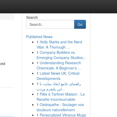
Search
Go
Published News
1
Holly Starks and the Nerd
Vibe: A Thorough ...
1
Company Builders vs.
Emerging Company Studios...
1
Understanding Research
nced
Chemicals: A Beginner's ...
1
Latest News UK: Critical
Developments
1
راهنمای جامع ایجاد سایت با
این پلتفرم وردپ...
1
Pâte à Tartiner Maison : La
Recette Incontournable
1
Ostéopathe : Soulager vos
douleurs naturellement
1
Personalized Vitreous Mugs