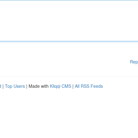
Rep
d
|
Top Users
| Made with
Kliqqi CMS
|
All RSS Feeds