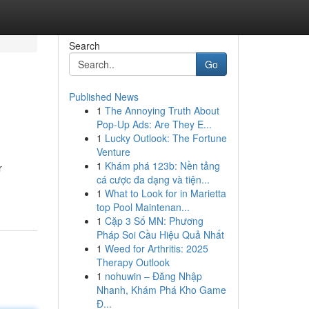
Search
Go
Published News
1
The Annoying Truth About
Pop-Up Ads: Are They E...
1
Lucky Outlook: The Fortune
Venture
1
Khám phá 123b: Nền tảng
r
cá cược đa dạng và tiện...
1
What to Look for in Marietta
top Pool Maintenan...
1
Cặp 3 Số MN: Phương
Pháp Soi Cầu Hiệu Quả Nhất
1
Weed for Arthritis: 2025
Therapy Outlook
1
nohuwin – Đăng Nhập
Nhanh, Khám Phá Kho Game
Đ...