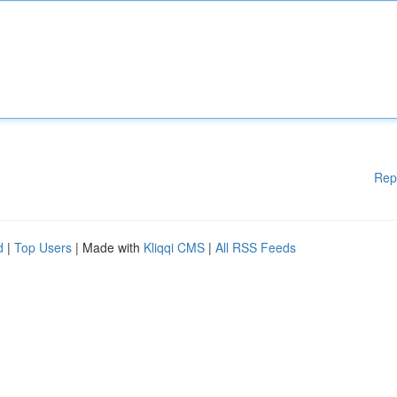
Rep
d
|
Top Users
| Made with
Kliqqi CMS
|
All RSS Feeds