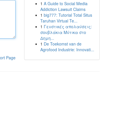
1
A Guide to Social Media
Addiction Lawsuit Claims
1
big777: Tutorial Total Situs
Taruhan Virtual Te...
1
Γευστικές απολαύσεις:
σουβλάκια Μύτικα στο
Δημη...
1
De Toekomst van de
Agrofood Industrie: Innovati...
ort Page