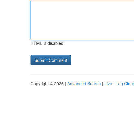
HTML is disabled
Copyright © 2026 |
Advanced Search
|
Live
|
Tag Clou