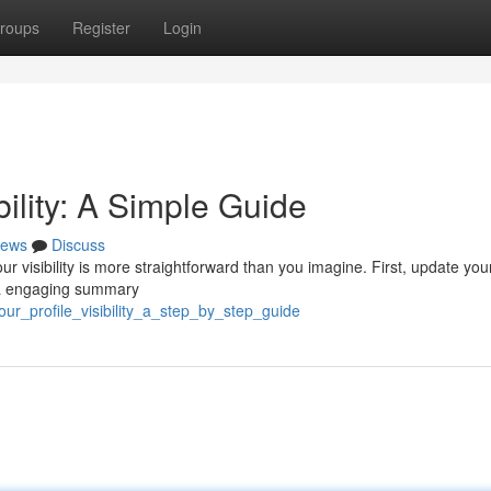
roups
Register
Login
bility: A Simple Guide
ews
Discuss
r visibility is more straightforward than you imagine. First, update you
d a engaging summary
our_profile_visibility_a_step_by_step_guide