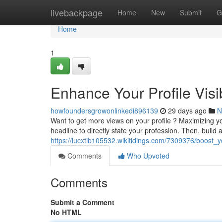
Home
livebackpage
Home
New
Submit
G
Home
1
Enhance Your Profile Visi
howfoundersgrowonlinkedi896139
29 days ago
N
Want to get more views on your profile ? Maximizing you
headline to directly state your profession. Then, buil
https://lucxtib105532.wikitidings.com/7309376/boost_y
Comments
Who Upvoted
Comments
Submit a Comment
No HTML