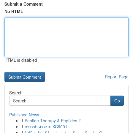
Submit a Comment
No HTML
HTML is disabled
Report Page
Search
Go
Published News
1
Peptide Therapy & Peptides ?
1
การเข้าสู่ระบบ KC9001
1
پاکستانی گھروں کی ضروریات: ایک جامع گائیڈ