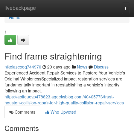
Home
livebackpage
Togg
navi
Home
1
Find frame straightening
nikolasexdq744970
29 days ago
News
Discuss
Experienced Accident Repair Services to Restore Your Vehicle's
Original WholenessSpecialized impact restoration services are
fundamentally important in reestablishing a vehicle's integrity
following an impact.
https://aoifeuevp478823.ageeksblog.com/40465776/trust-
houston-collision-repair-for-high-quality-collision-repair-services
Comments
Who Upvoted
Comments