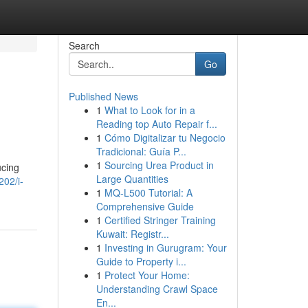
Search
Go
Published News
1
What to Look for in a
Reading top Auto Repair f...
1
Cómo Digitalizar tu Negocio
Tradicional: Guía P...
1
Sourcing Urea Product in
ucing
Large Quantities
02/i-
1
MQ-L500 Tutorial: A
Comprehensive Guide
1
Certified Stringer Training
Kuwait: Registr...
1
Investing in Gurugram: Your
Guide to Property i...
1
Protect Your Home:
Understanding Crawl Space
En...