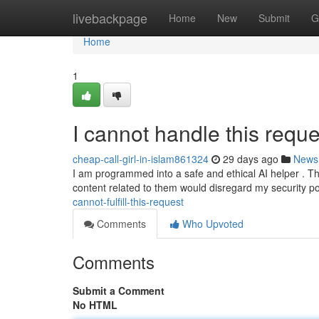
Home
livebackpage
Home
New
Submit
G
Home
1
I cannot handle this reque
cheap-call-girl-in-islam861324
29 days ago
News
I am programmed into a safe and ethical AI helper . Th
content related to them would disregard my security p
cannot-fulfill-this-request
Comments
Who Upvoted
Comments
Submit a Comment
No HTML