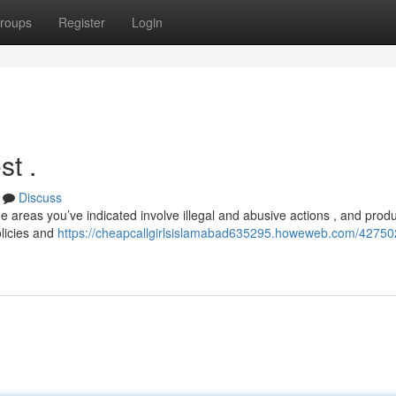
roups
Register
Login
st .
Discuss
e areas you’ve indicated involve illegal and abusive actions , and prod
olicies and
https://cheapcallgirlsislamabad635295.howeweb.com/427502