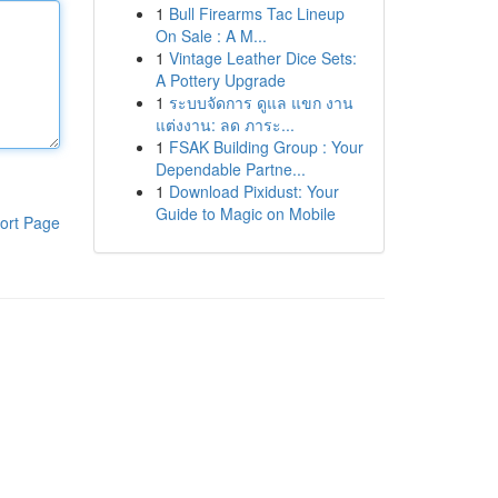
1
Bull Firearms Tac Lineup
On Sale : A M...
1
Vintage Leather Dice Sets:
A Pottery Upgrade
1
ระบบจัดการ ดูแล แขก งาน
แต่งงาน: ลด ภาระ...
1
FSAK Building Group : Your
Dependable Partne...
1
Download Pixidust: Your
Guide to Magic on Mobile
ort Page