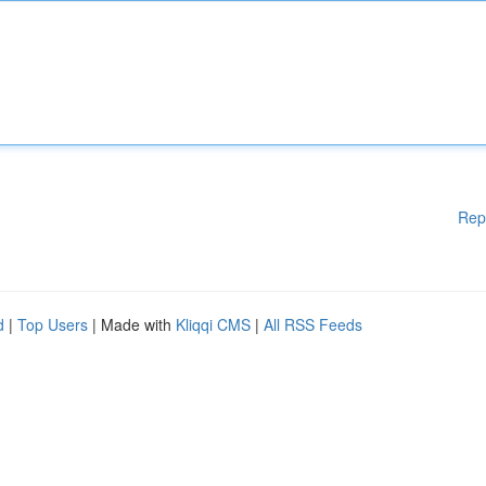
Rep
d
|
Top Users
| Made with
Kliqqi CMS
|
All RSS Feeds