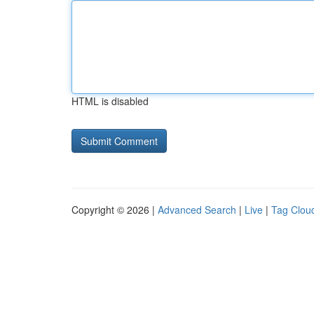
HTML is disabled
Copyright © 2026 |
Advanced Search
|
Live
|
Tag Clou