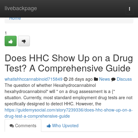
Home
livebackpage
Togg
navi
Home
1
Does HHC Show Up on a Drug
Test? A Comprehensive Guide
whatishhccannabinoid715849
28 days ago
News
Discuss
The question of whether Hexahydrocannabinol
hexahydrocannabinol" will " on a drug assessment is a {"
situation. Currently, most standard employment drug tests are not
specifically designed to detect HHC. However, the
https://guidemysocial.com/story7239336/does-hhc-show-up-on-a-
drug-test-a-comprehensive-guide
Comments
Who Upvoted