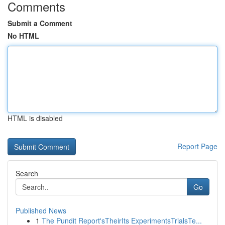
Comments
Submit a Comment
No HTML
HTML is disabled
Report Page
Search
Go
Published News
1
The Pundit Report'sTheirIts ExperimentsTrialsTe...