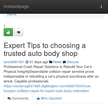
Home
livebackpage
Togg
navi
Home
1
Expert Tips to choosing a
trusted auto body shop
ianvisi581051
31 days ago
News
Discuss
Professional Crash Repair Solutions to Rebuild Your Car's
Physical IntegrityDependable collision repair services prove
indispensable in rebuilding a car's physical soundness after an
wreck. Capable professionals
https://cecilynxgi247485.digiblogbox.com/66507603/trust-
houston-collision-repair-for-expert-auto-body-restoration
Comments
Who Upvoted