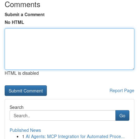
Comments
Submit a Comment
No HTML
HTML is disabled
Report Page
Search
Go
Published News
1
AI Agents: MCP Integration for Automated Proce...