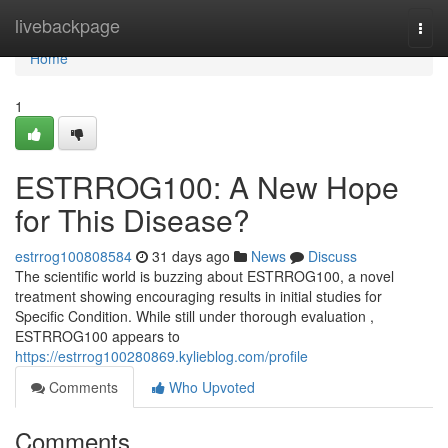
Home
livebackpage
Togg
navi
Home
1
ESTRROG100: A New Hope
for This Disease?
estrrog100808584
31 days ago
News
Discuss
The scientific world is buzzing about ESTRROG100, a novel
treatment showing encouraging results in initial studies for
Specific Condition. While still under thorough evaluation ,
ESTRROG100 appears to
https://estrrog100280869.kylieblog.com/profile
Comments
Who Upvoted
Comments