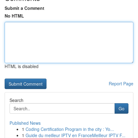
Submit a Comment
No HTML
HTML is disabled
Report Page
Search
Go
Published News
1
Coding Certification Program in the city : Yo...
1
Guide du meilleur IPTV en FranceMeilleur IPTV F...