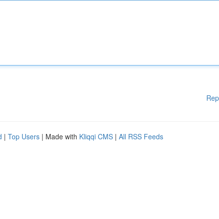
Rep
d
|
Top Users
| Made with
Kliqqi CMS
|
All RSS Feeds