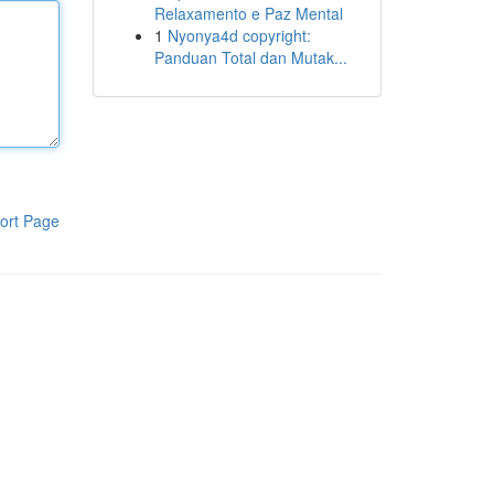
Relaxamento e Paz Mental
1
Nyonya4d copyright:
Panduan Total dan Mutak...
ort Page