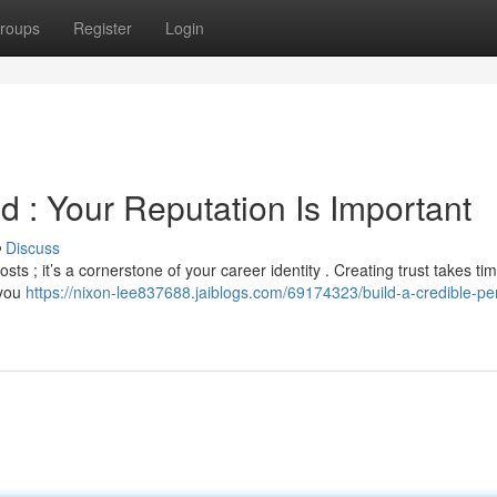
roups
Register
Login
d : Your Reputation Is Important
Discuss
sts ; it’s a cornerstone of your career identity . Creating trust takes ti
 you
https://nixon-lee837688.jaiblogs.com/69174323/build-a-credible-pe