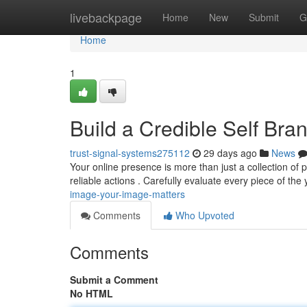
Home
livebackpage
Home
New
Submit
G
Home
1
Build a Credible Self Bran
trust-signal-systems275112
29 days ago
News
Your online presence is more than just a collection of po
reliable actions . Carefully evaluate every piece of the
image-your-image-matters
Comments
Who Upvoted
Comments
Submit a Comment
No HTML