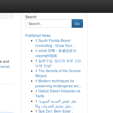
Search
Go
Published News
1
South Florida Brand
Consulting : Grow Your ...
1
xchat 官网：权威信息与
copyright指南
1
일본구심: 당신의 피부 고민,
me and
이제 안녕!
rsonal-
1
The Secrets of the Gnome
Wizard
1
Modern techniques for
preserving endangered ani...
1
Gebze Eskort İmkanları ve
Tarife
1
نقل عفش المدينة المنورة:
دليل شامل للخدمات والأ...
1
Spa Zen: Bem-Estar ,