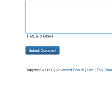
HTML is disabled
Copyright © 2026 |
Advanced Search
|
Live
|
Tag Clou