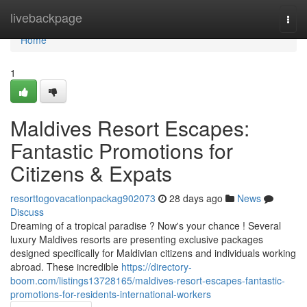
Home
livebackpage
Togg
navi
Home
1
Maldives Resort Escapes:
Fantastic Promotions for
Citizens & Expats
resorttogovacationpackag902073
28 days ago
News
Discuss
Dreaming of a tropical paradise ? Now's your chance ! Several
luxury Maldives resorts are presenting exclusive packages
designed specifically for Maldivian citizens and individuals working
abroad. These incredible
https://directory-
boom.com/listings13728165/maldives-resort-escapes-fantastic-
promotions-for-residents-international-workers