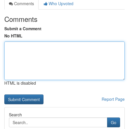
Comments
Who Upvoted
Comments
Submit a Comment
No HTML
HTML is disabled
Report Page
Search
Go