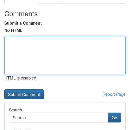
Comments
Submit a Comment
No HTML
HTML is disabled
Report Page
Search
Go