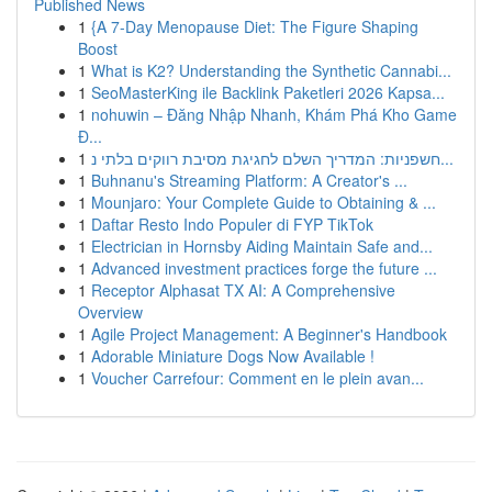
Published News
1
{A 7-Day Menopause Diet: The Figure Shaping
Boost
1
What is K2? Understanding the Synthetic Cannabi...
1
SeoMasterKing ile Backlink Paketleri 2026 Kapsa...
1
nohuwin – Đăng Nhập Nhanh, Khám Phá Kho Game
Đ...
1
חשפניות: המדריך השלם לחגיגת מסיבת רווקים בלתי נ...
1
Buhnanu's Streaming Platform: A Creator's ...
1
Mounjaro: Your Complete Guide to Obtaining & ...
1
Daftar Resto Indo Populer di FYP TikTok
1
Electrician in Hornsby Aiding Maintain Safe and...
1
Advanced investment practices forge the future ...
1
Receptor Alphasat TX AI: A Comprehensive
Overview
1
Agile Project Management: A Beginner's Handbook
1
Adorable Miniature Dogs Now Available !
1
Voucher Carrefour: Comment en le plein avan...