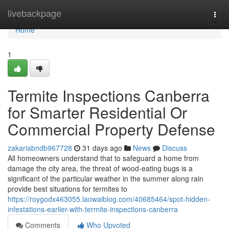
Home
livebackpage
Togg
navi
Home
1
Termite Inspections Canberra
for Smarter Residential Or
Commercial Property Defense
zakariabndb967728
31 days ago
News
Discuss
All homeowners understand that to safeguard a home from
damage the city area, the threat of wood-eating bugs is a
significant of the particular weather in the summer along rain
provide best situations for termites to
https://roygodx463055.laowaiblog.com/40685464/spot-hidden-
infestations-earlier-with-termite-inspections-canberra
Comments
Who Upvoted