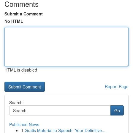
Comments
Submit a Comment
No HTML
HTML is disabled
Report Page
Search
Go
Published News
1
Gratis Material to Speech: Your Definitive...