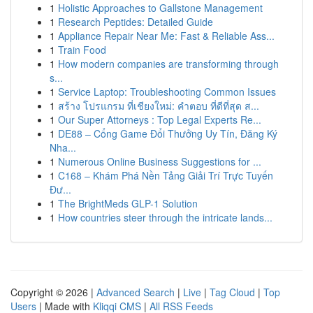
1
Holistic Approaches to Gallstone Management
1
Research Peptides: Detailed Guide
1
Appliance Repair Near Me: Fast & Reliable Ass...
1
Train Food
1
How modern companies are transforming through
s...
1
Service Laptop: Troubleshooting Common Issues
1
สร้าง โปรแกรม ที่เชียงใหม่: คำตอบ ที่ดีที่สุด ส...
1
Our Super Attorneys : Top Legal Experts Re...
1
DE88 – Cổng Game Đổi Thưởng Uy Tín, Đăng Ký
Nha...
1
Numerous Online Business Suggestions for ...
1
C168 – Khám Phá Nền Tảng Giải Trí Trực Tuyến
Đư...
1
The BrightMeds GLP-1 Solution
1
How countries steer through the intricate lands...
Copyright © 2026 |
Advanced Search
|
Live
|
Tag Cloud
|
Top
Users
| Made with
Kliqqi CMS
|
All RSS Feeds