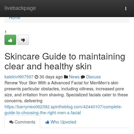
Home
livebackpage
Togg
navi
Home
1
Skincare Guide to maintaining
clear and healthy skin
kalelmrl907597
30 days ago
News
Discuss
Renew Your Skin With a Advanced Facial for MenMen's skin
presents particular obstacles, including oiliness, increased pore
size, and irritation from shaving. Specialized facials cater to these
concerns, delivering
https://barrynieo062392.spintheblog.com/42440107/complete-
guide-to-choosing-the-right-men-s-facial
Comments
Who Upvoted