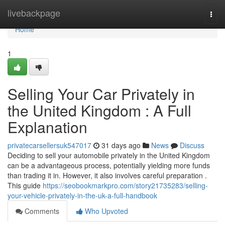
Home
livebackpage
Togg
navi
Home
1
Selling Your Car Privately in
the United Kingdom : A Full
Explanation
privatecarsellersuk547017
31 days ago
News
Discuss
Deciding to sell your automobile privately in the United Kingdom
can be a advantageous process, potentially yielding more funds
than trading it in. However, it also involves careful preparation .
This guide
https://seobookmarkpro.com/story21735283/selling-
your-vehicle-privately-in-the-uk-a-full-handbook
Comments
Who Upvoted