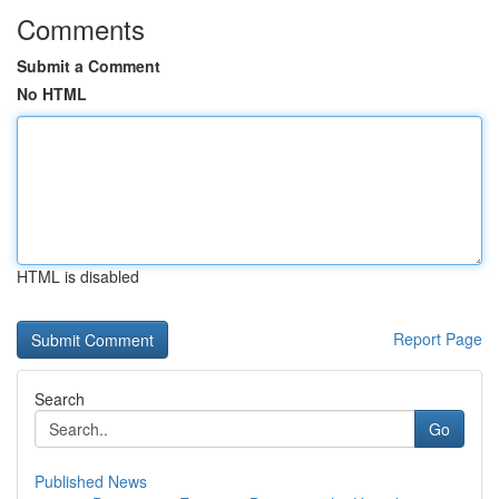
Comments
Submit a Comment
No HTML
HTML is disabled
Report Page
Search
Go
Published News