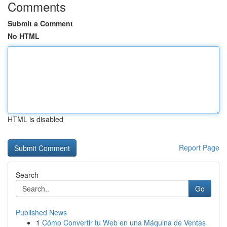
Comments
Submit a Comment
No HTML
HTML is disabled
Report Page
Search
Go
Published News
1
Cómo Convertir tu Web en una Máquina de Ventas