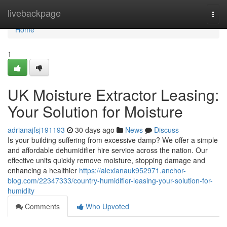
Home
livebackpage
Togg
navi
Home
1
UK Moisture Extractor Leasing:
Your Solution for Moisture
adrianajfsj191193
30 days ago
News
Discuss
Is your building suffering from excessive damp? We offer a simple
and affordable dehumidifier hire service across the nation. Our
effective units quickly remove moisture, stopping damage and
enhancing a healthier
https://alexianauk952971.anchor-
blog.com/22347333/country-humidifier-leasing-your-solution-for-
humidity
Comments
Who Upvoted