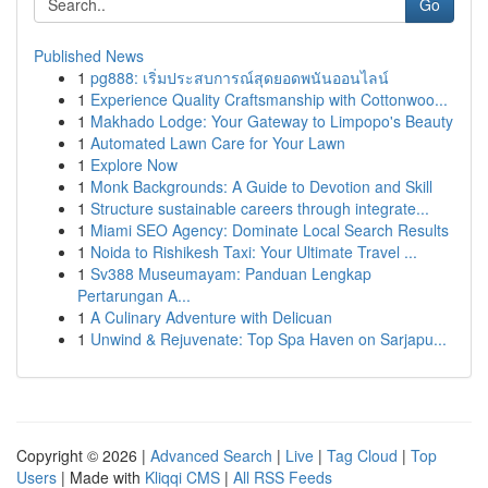
Go
Published News
1
pg888: เริ่มประสบการณ์สุดยอดพนันออนไลน์
1
Experience Quality Craftsmanship with Cottonwoo...
1
Makhado Lodge: Your Gateway to Limpopo's Beauty
1
Automated Lawn Care for Your Lawn
1
Explore Now
1
Monk Backgrounds: A Guide to Devotion and Skill
1
Structure sustainable careers through integrate...
1
Miami SEO Agency: Dominate Local Search Results
1
Noida to Rishikesh Taxi: Your Ultimate Travel ...
1
Sv388 Museumayam: Panduan Lengkap
Pertarungan A...
1
A Culinary Adventure with Delicuan
1
Unwind & Rejuvenate: Top Spa Haven on Sarjapu...
Copyright © 2026 |
Advanced Search
|
Live
|
Tag Cloud
|
Top
Users
| Made with
Kliqqi CMS
|
All RSS Feeds