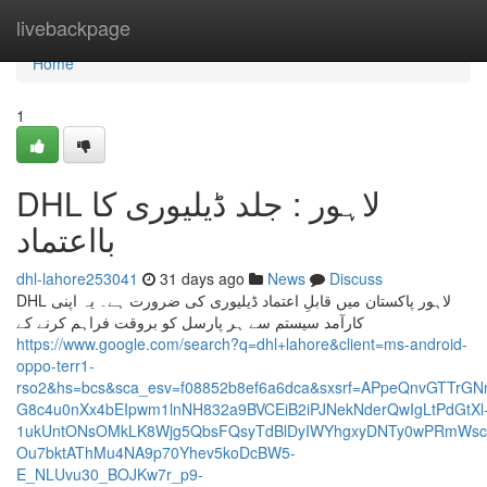
Home
livebackpage
Home
1
DHL لاہور : جلد ڈیلیوری کا
بااعتماد
dhl-lahore253041
31 days ago
News
Discuss
DHL لاہور پاکستان میں قابلِ اعتماد ڈیلیوری کی ضرورت ہے۔ یہ اپنی
کارآمد سیستم سے ہر پارسل کو بروقت فراہم کرنے کے
https://www.google.com/search?q=dhl+lahore&client=ms-android-
oppo-terr1-
rso2&hs=bcs&sca_esv=f08852b8ef6a6dca&sxsrf=APpeQnvGTTr
G8c4u0nXx4bEIpwm1lnNH832a9BVCEiB2iPJNekNderQwIgLtPdGtXl
1ukUntONsOMkLK8Wjg5QbsFQsyTdBlDyIWYhgxyDNTy0wPRmWscM
Ou7bktAThMu4NA9p70Yhev5koDcBW5-
E_NLUvu30_BOJKw7r_p9-