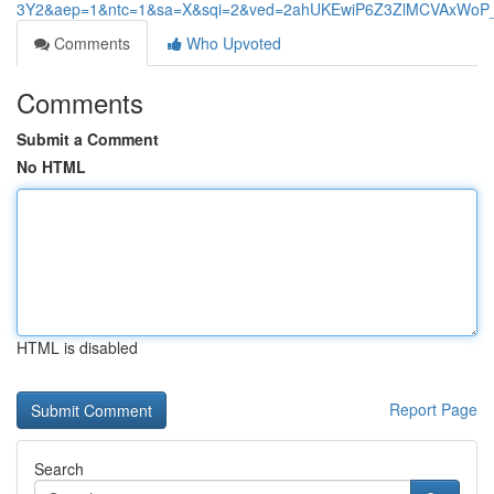
3Y2&aep=1&ntc=1&sa=X&sqi=2&ved=2ahUKEwiP6Z3ZlMCVAxWoP
Comments
Who Upvoted
Comments
Submit a Comment
No HTML
HTML is disabled
Report Page
Search