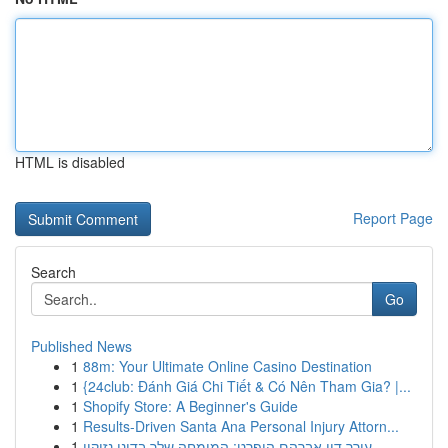
HTML is disabled
Report Page
Search
Go
Published News
1
88m: Your Ultimate Online Casino Destination
1
{24club: Đánh Giá Chi Tiết & Có Nên Tham Gia? |...
1
Shopify Store: A Beginner's Guide
1
Results-Driven Santa Ana Personal Injury Attorn...
1
עורך דין אברהם הופרט: המומחה שלך בדיני נזיקין