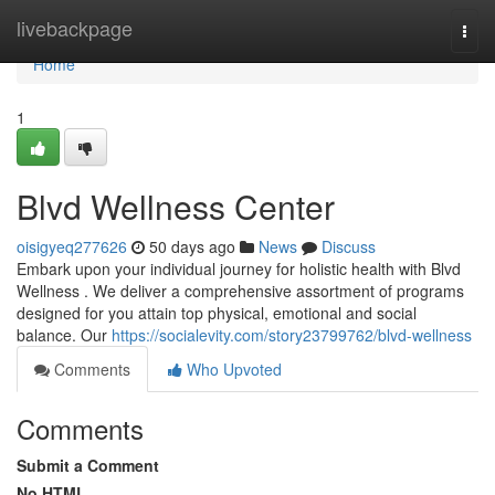
Home
livebackpage
Togg
navi
Home
1
Blvd Wellness Center
oisigyeq277626
50 days ago
News
Discuss
Embark upon your individual journey for holistic health with Blvd
Wellness . We deliver a comprehensive assortment of programs
designed for you attain top physical, emotional and social
balance. Our
https://socialevity.com/story23799762/blvd-wellness
Comments
Who Upvoted
Comments
Submit a Comment
No HTML