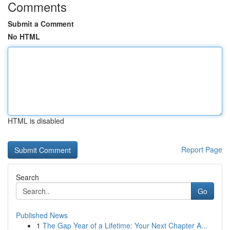
Comments
Submit a Comment
No HTML
HTML is disabled
Report Page
Search
Go
Published News
1
The Gap Year of a Lifetime: Your Next Chapter A...