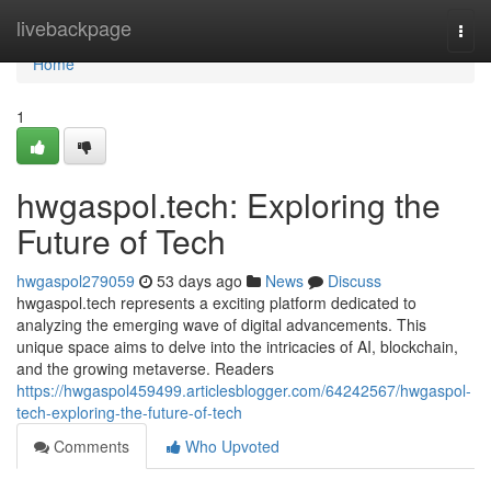
Home
livebackpage
Togg
navi
Home
1
hwgaspol.tech: Exploring the
Future of Tech
hwgaspol279059
53 days ago
News
Discuss
hwgaspol.tech represents a exciting platform dedicated to
analyzing the emerging wave of digital advancements. This
unique space aims to delve into the intricacies of AI, blockchain,
and the growing metaverse. Readers
https://hwgaspol459499.articlesblogger.com/64242567/hwgaspol-
tech-exploring-the-future-of-tech
Comments
Who Upvoted