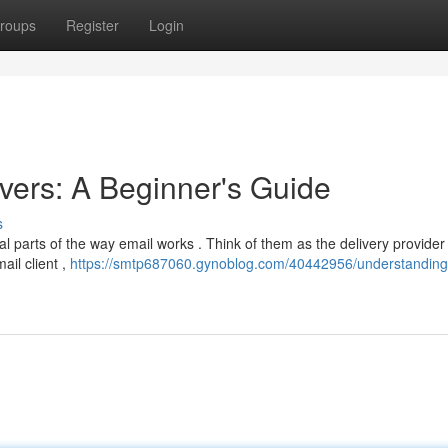
roups
Register
Login
ers: A Beginner's Guide
s
l parts of the way email works . Think of them as the delivery provider 
il client ,
https://smtp687060.gynoblog.com/40442956/understanding