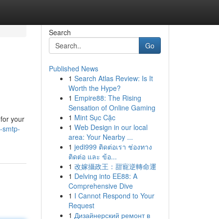
Search
Go
Published News
1
Search Atlas Review: Is It
Worth the Hype?
1
Empire88: The Rising
Sensation of Online Gaming
1
Mint Sục Cặc
for your
1
Web Design in our local
-smtp-
area: Your Nearby ...
1
jedi999 ติดต่อเรา ช่องทาง
ติดต่อ และ ข้อ...
1
改嫁攝政王：甜寵逆轉命運
1
Delving into EE88: A
Comprehensive Dive
1
I Cannot Respond to Your
Request
1
Дизайнерский ремонт в