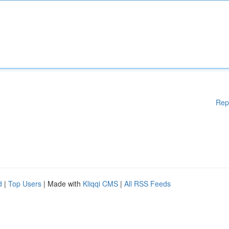
Rep
d
|
Top Users
| Made with
Kliqqi CMS
|
All RSS Feeds