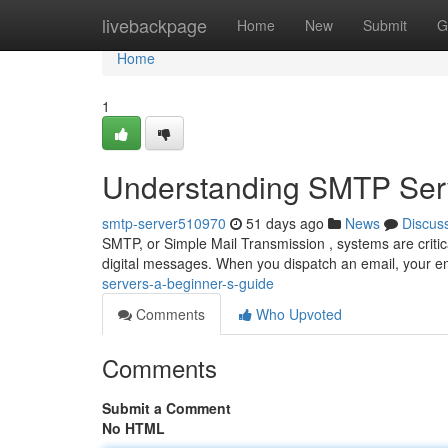
Home
livebackpage
Home
New
Submit
G
Home
1
Understanding SMTP Serv
smtp-server510970
51 days ago
News
Discus
SMTP, or Simple Mail Transmission , systems are critica
digital messages. When you dispatch an email, your ema
servers-a-beginner-s-guide
Comments
Who Upvoted
Comments
Submit a Comment
No HTML