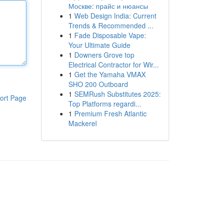
Москве: прайс и нюансы
1
Web Design India: Current
Trends & Recommended ...
1
Fade Disposable Vape:
Your Ultimate Guide
1
Downers Grove top
Electrical Contractor for Wir...
1
Get the Yamaha VMAX
SHO 200 Outboard
1
SEMRush Substitutes 2025:
ort Page
Top Platforms regardi...
1
Premium Fresh Atlantic
Mackerel