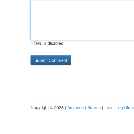
HTML is disabled
Copyright © 2026 |
Advanced Search
|
Live
|
Tag Clou