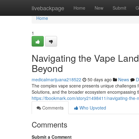
Home
livebackpage
Home
New
Submit
G
Home
1
Navigating the Vape Land
Beyond
medicalmarijuana218522
50 days ago
News
D
The complex vape scene presents unique challenges for
Solutions, and the broader ecosystem encompassing t
https://tbookmark.com/story21498411/navigating-the-
Comments
Who Upvoted
Comments
Submit a Comment