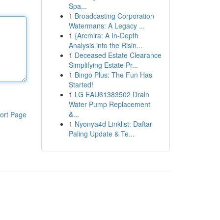
Spa...
1
Broadcasting Corporation
Watermans: A Legacy ...
1
{Arcmira: A In-Depth
Analysis into the Risin...
1
Deceased Estate Clearance
Simplifying Estate Pr...
1
Bingo Plus: The Fun Has
Started!
1
LG EAU61383502 Drain
Water Pump Replacement
&...
ort Page
1
Nyonya4d Linklist: Daftar
Paling Update & Te...