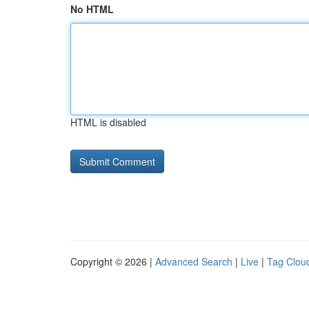
No HTML
HTML is disabled
Copyright © 2026 |
Advanced Search
|
Live
|
Tag Clou