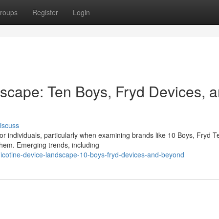
roups
Register
Login
scape: Ten Boys, Fryd Devices, 
iscuss
 individuals, particularly when examining brands like 10 Boys, Fryd T
hem. Emerging trends, including
nicotine-device-landscape-10-boys-fryd-devices-and-beyond