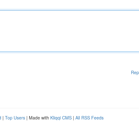
Rep
d
|
Top Users
| Made with
Kliqqi CMS
|
All RSS Feeds