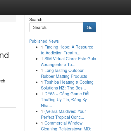
Search
Go
Published News
1
Finding Hope: A Resource
and
to Addiction Treatm...
1
SIM Virtual Claro: Este Guia
Abrangente e Tu...
1
Long-lasting Outdoor
Rubber Matting Products
ech
1
Toshiba Heating & Cooling
Solutions NZ: The Bes...
1
DE88 – Cổng Game Đổi
Thưởng Uy Tín, Đăng Ký
Nha...
1
{Velara Maldives: Your
Perfect Tropical Conc...
1
Commercial Window
Cleaning Reisterstown MD: