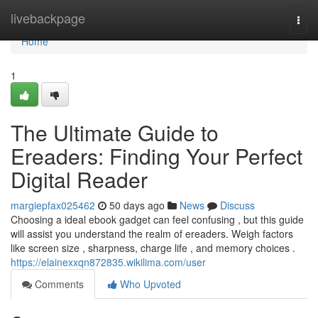
Home
livebackpage
Togg
navi
Home
1
The Ultimate Guide to
Ereaders: Finding Your Perfect
Digital Reader
margiepfax025462
50 days ago
News
Discuss
Choosing a ideal ebook gadget can feel confusing , but this guide
will assist you understand the realm of ereaders. Weigh factors
like screen size , sharpness, charge life , and memory choices .
https://elainexxqn872835.wikilima.com/user
Comments
Who Upvoted