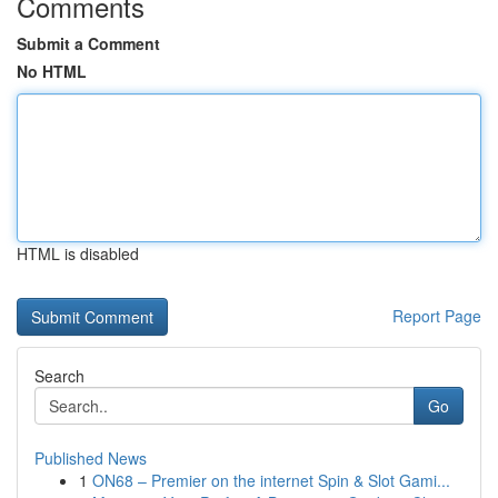
Comments
Submit a Comment
No HTML
HTML is disabled
Report Page
Search
Go
Published News
1
ON68 – Premier on the internet Spin & Slot Gami...