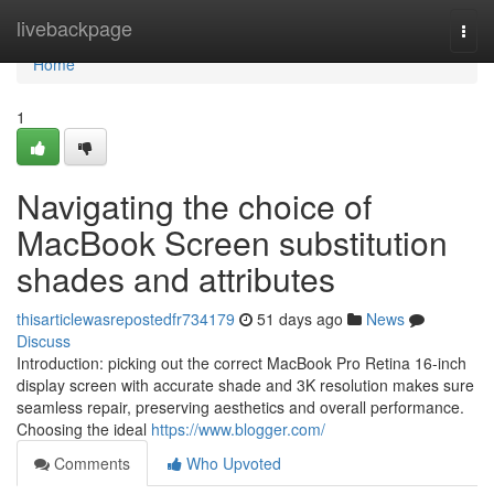
Home
livebackpage
Togg
navi
Home
1
Navigating the choice of
MacBook Screen substitution
shades and attributes
thisarticlewasrepostedfr734179
51 days ago
News
Discuss
Introduction: picking out the correct MacBook Pro Retina 16-inch
display screen with accurate shade and 3K resolution makes sure
seamless repair, preserving aesthetics and overall performance.
Choosing the ideal
https://www.blogger.com/
Comments
Who Upvoted