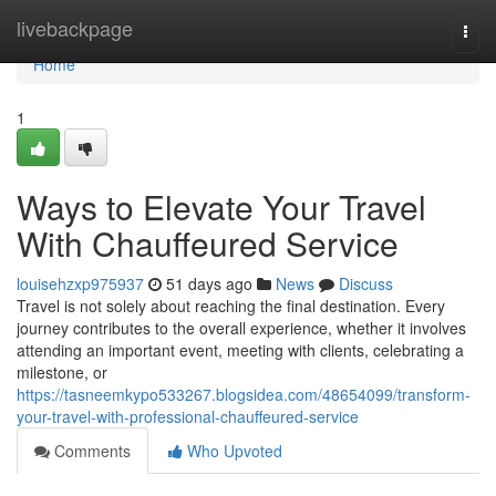
Home
livebackpage
Togg
navi
Home
1
Ways to Elevate Your Travel
With Chauffeured Service
louisehzxp975937
51 days ago
News
Discuss
Travel is not solely about reaching the final destination. Every
journey contributes to the overall experience, whether it involves
attending an important event, meeting with clients, celebrating a
milestone, or
https://tasneemkypo533267.blogsidea.com/48654099/transform-
your-travel-with-professional-chauffeured-service
Comments
Who Upvoted