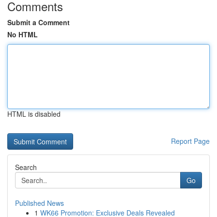
Comments
Submit a Comment
No HTML
HTML is disabled
Report Page
Search
Go
Published News
1
WK66 Promotion: Exclusive Deals Revealed