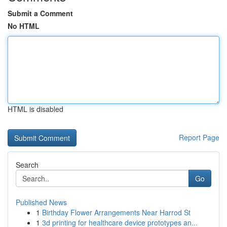
Submit a Comment
No HTML
HTML is disabled
Report Page
Search
Go
Published News
1
Birthday Flower Arrangements Near Harrod St
1
3d printing for healthcare device prototypes an...