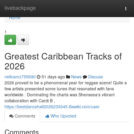
Home
livebackpage
Togg
navi
Home
1
Greatest Caribbean Tracks of
2026
nellcamz755690
51 days ago
News
Discuss
2026 proved to be a phenomenal year for reggae scene! Quite a
few artists presented some tunes that resonated with fans
worldwide . Dominating the charts was Shenseea's vibrant
collaboration with Cardi B ,
https://bestdancehall2026233045.illawiki.com/user
Comments
Who Upvoted
Comments