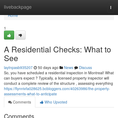
Home
livebackpage
Togg
navi
Home
1
A Residential Checks: What to
See
laytnpasb935207
50 days ago
News
Discuss
So, you have scheduled a residential inspection in Montreal! What
can buyers expect ? Typically, a licensed property inspector will
conduct a complete review of the structure , assessing everything
https://flynnivfa028625.bcbloggers.com/40263986/the-property-
assessments-what-to-anticipate
Comments
Who Upvoted
Comments