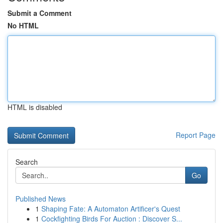
Submit a Comment
No HTML
HTML is disabled
Report Page
Search
Go
Published News
1
Shaping Fate: A Automaton Artificer's Quest
1
Cockfighting Birds For Auction : Discover S...