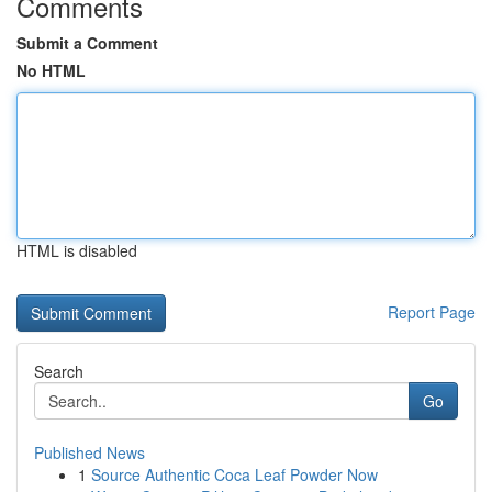
Comments
Submit a Comment
No HTML
HTML is disabled
Report Page
Search
Go
Published News
1
Source Authentic Coca Leaf Powder Now