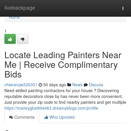
Home
livebackpage
Togg
navi
Home
1
Locate Leading Painters Near
Me | Receive Complimentary
Bids
chiararujw326351
50 days ago
News
Discuss
Need skilled painting contractors for your house ? Discovering
reputable decorators close by has never been more convenient.
Just provide your zip code to find nearby painters and get multiple
https://marleygbai994463.dreamyblogs.com/profile
Comments
Who Upvoted