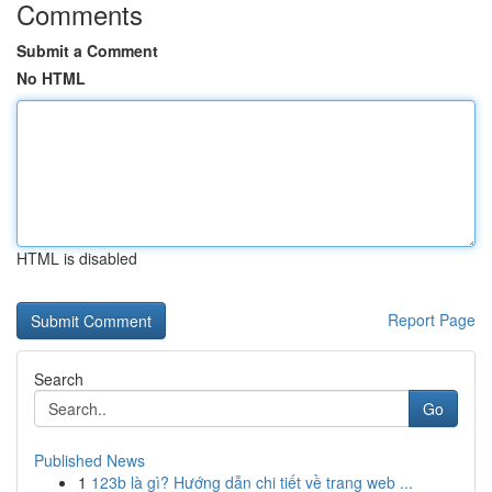
Comments
Submit a Comment
No HTML
HTML is disabled
Report Page
Search
Go
Published News
1
123b là gì? Hướng dẫn chi tiết về trang web ...