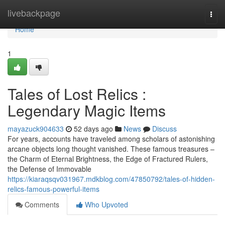
Home
livebackpage
Togg
navi
Home
1
Tales of Lost Relics :
Legendary Magic Items
mayazuck904633
52 days ago
News
Discuss
For years, accounts have traveled among scholars of astonishing
arcane objects long thought vanished. These famous treasures –
the Charm of Eternal Brightness, the Edge of Fractured Rulers,
the Defense of Immovable
https://kiaraqsqv031967.mdkblog.com/47850792/tales-of-hidden-
relics-famous-powerful-items
Comments
Who Upvoted