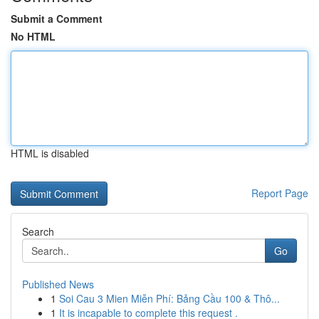
Submit a Comment
No HTML
HTML is disabled
Report Page
Search
Go
Published News
1
Soi Cau 3 Mien Miễn Phí: Bảng Cầu 100 & Thô...
1
It is incapable to complete this request .