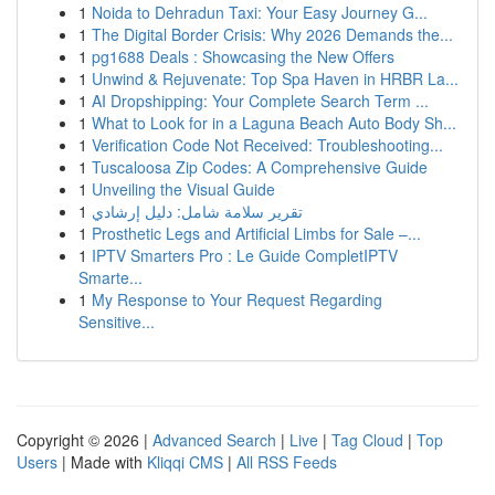
1
Noida to Dehradun Taxi: Your Easy Journey G...
1
The Digital Border Crisis: Why 2026 Demands the...
1
pg1688 Deals : Showcasing the New Offers
1
Unwind & Rejuvenate: Top Spa Haven in HRBR La...
1
AI Dropshipping: Your Complete Search Term ...
1
What to Look for in a Laguna Beach Auto Body Sh...
1
Verification Code Not Received: Troubleshooting...
1
Tuscaloosa Zip Codes: A Comprehensive Guide
1
Unveiling the Visual Guide
1
تقرير سلامة شامل: دليل إرشادي
1
Prosthetic Legs and Artificial Limbs for Sale –...
1
IPTV Smarters Pro : Le Guide CompletIPTV
Smarte...
1
My Response to Your Request Regarding
Sensitive...
Copyright © 2026 |
Advanced Search
|
Live
|
Tag Cloud
|
Top
Users
| Made with
Kliqqi CMS
|
All RSS Feeds