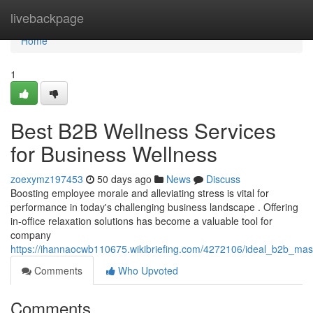
Home
livebackpage
Home
1
Best B2B Wellness Services
for Business Wellness
zoexymz197453
50 days ago
News
Discuss
Boosting employee morale and alleviating stress is vital for
performance in today's challenging business landscape . Offering
in-office relaxation solutions has become a valuable tool for
company
https://ihannaocwb110675.wikibriefing.com/4272106/ideal_b2b_ma
Comments
Who Upvoted
Comments