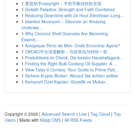
1
爱思助手copyright：手把手教你轻松安装
1
Goliath Paladins: Strength and Faith Combined
1
Reducing Downtime with 24 Hour Electrician Long...
1
Istanbul Akvaryum – Discover an Amazing
Underwa...
1
Why Coconut Shell Granules Are Becoming
Essenti...
1
Autopeças Perto de Mim: Onde Encontrar Agora?
1
OKCAO平台深度解析：当前资讯与特性一览
1
Produkttests im Check: Die besten Haushaltsgerä...
1
Finding the Right Bulk Cooking Oil Supplier: A ...
1
View Talay 6 Condos: Your Guide to Prime Patt...
1
Sichere Krypto-Broker: Worauf Sie achten sollten
1
Kompozit Özel Kapıları: Güzellik ve Mukav...
Copyright © 2026 |
Advanced Search
|
Live
|
Tag Cloud
|
Top
Users
| Made with
Kliqqi CMS
|
All RSS Feeds