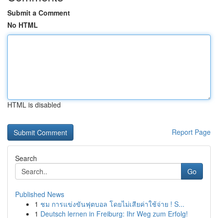
Submit a Comment
No HTML
HTML is disabled
Report Page
Search
Go
Published News
1
ชม การแข่งขันฟุตบอล โดยไม่เสียค่าใช้จ่าย ! S...
1
Deutsch lernen in Freiburg: Ihr Weg zum Erfolg!