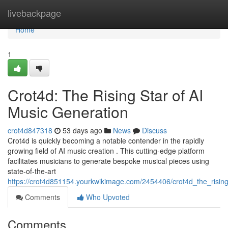
Home
livebackpage
Home
1
Crot4d: The Rising Star of AI
Music Generation
crot4d847318
53 days ago
News
Discuss
Crot4d is quickly becoming a notable contender in the rapidly
growing field of AI music creation . This cutting-edge platform
facilitates musicians to generate bespoke musical pieces using
state-of-the-art
https://crot4d851154.yourkwikimage.com/2454406/crot4d_the_risin
Comments
Who Upvoted
Comments