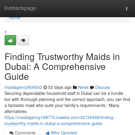
Home
livebackpage
Togg
navi
Home
1
Finding Trustworthy Maids in
Dubai: A Comprehensive
Guide
maidagency906542
52 days ago
News
Discuss
Securing dependable household staff in Dubai can be a hurdle ,
but with thorough planning and the correct approach, you can find
a fantastic maid who suits your family's requirements . Many
alternatives
https://maidagency188770.luwebs.com/42720458/finding-
trustworthy-maids-in-dubai-a-comprehensive-guide
Comments
Who Upvoted