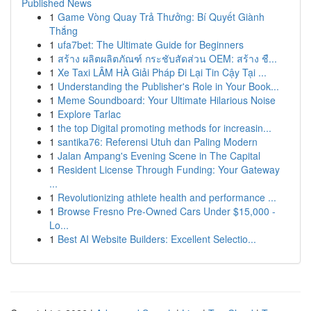
Published News
1
Game Vòng Quay Trả Thưởng: Bí Quyết Giành
Thắng
1
ufa7bet: The Ultimate Guide for Beginners
1
สร้าง ผลิตผลิตภัณฑ์ กระชับสัดส่วน OEM: สร้าง ชื...
1
Xe Taxi LÂM HÀ Giải Pháp Đi Lại Tin Cậy Tại ...
1
Understanding the Publisher's Role in Your Book...
1
Meme Soundboard: Your Ultimate Hilarious Noise
1
Explore Tarlac
1
the top Digital promoting methods for increasin...
1
santika76: Referensi Utuh dan Paling Modern
1
Jalan Ampang's Evening Scene in The Capital
1
Resident License Through Funding: Your Gateway
...
1
Revolutionizing athlete health and performance ...
1
Browse Fresno Pre-Owned Cars Under $15,000 -
Lo...
1
Best AI Website Builders: Excellent Selectio...