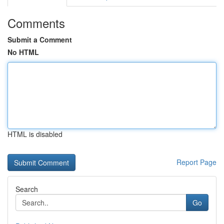
Comments
Submit a Comment
No HTML
HTML is disabled
Report Page
Search
Go