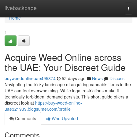
Home
livebackpage
Togg
navi
Home
1
Acquire Weed Online across
the UAE: Your Discreet Guide
buyweedonlineuae495374
52 days ago
News
Discuss
Navigating the tricky landscape of acquiring cannabis items in the
UAE can feel overwhelming. While legal restrictions make it
technically forbidden, demand persists. This short guide offers a
discreet look at
https://buy-weed-online-
uae321939.blogsumer.com/profile
Comments
Who Upvoted
Comments