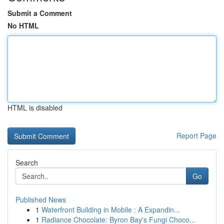
Submit a Comment
No HTML
HTML is disabled
Report Page
Search
Go
Published News
1
Waterfront Building in Mobile : A Expandin...
1
Radiance Chocolate: Byron Bay's Fungi Choco...