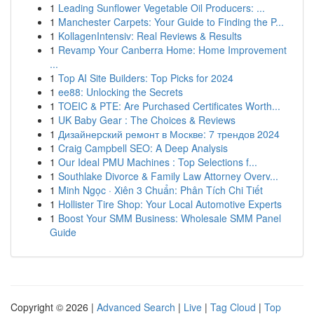
1
Leading Sunflower Vegetable Oil Producers: ...
1
Manchester Carpets: Your Guide to Finding the P...
1
KollagenIntensiv: Real Reviews & Results
1
Revamp Your Canberra Home: Home Improvement
...
1
Top AI Site Builders: Top Picks for 2024
1
ee88: Unlocking the Secrets
1
TOEIC & PTE: Are Purchased Certificates Worth...
1
UK Baby Gear : The Choices & Reviews
1
Дизайнерский ремонт в Москве: 7 трендов 2024
1
Craig Campbell SEO: A Deep Analysis
1
Our Ideal PMU Machines : Top Selections f...
1
Southlake Divorce & Family Law Attorney Overv...
1
Minh Ngọc · Xiên 3 Chuẩn: Phân Tích Chi Tiết
1
Hollister Tire Shop: Your Local Automotive Experts
1
Boost Your SMM Business: Wholesale SMM Panel
Guide
Copyright © 2026 |
Advanced Search
|
Live
|
Tag Cloud
|
Top