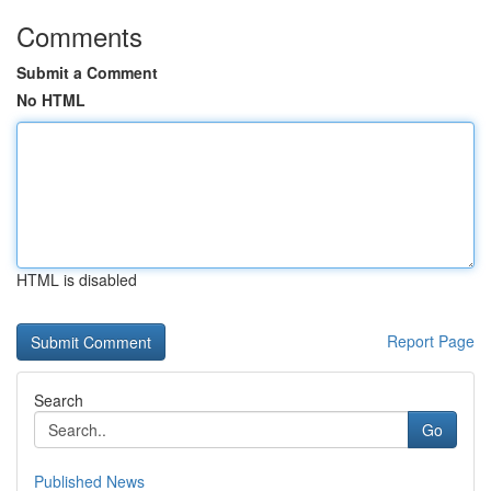
Comments
Submit a Comment
No HTML
HTML is disabled
Report Page
Search
Go
Published News