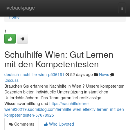
Home
livebackpage
Togg
navi
Home
1
Schulhilfe Wien: Gut Lernen
mit den Kompetentesten
deutsch-nachhilfe-wien-p536161
52 days ago
News
Discuss
Brauchen Sie erfahrene Nachhilfe in Wien ? Unsere kompetenten
Dozenten bieten individuelle Unterstützung in sämtlichen
Unterrichtsfächern. Das Team garantiert erstklassige
Wissensvermittlung und
https://nachhilfelehrer-
wien930219.suomiblog.com/lernhilfe-wien-effektiv-lernen-mit-den-
kompetentesten-57678925
Comments
Who Upvoted