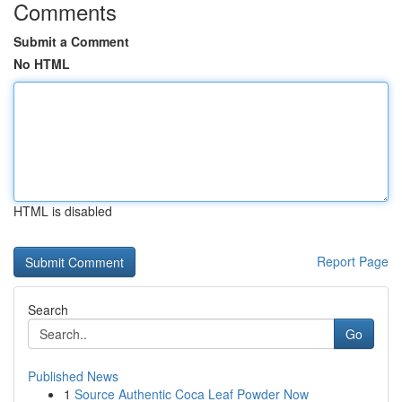
Comments
Submit a Comment
No HTML
HTML is disabled
Report Page
Search
Go
Published News
1
Source Authentic Coca Leaf Powder Now