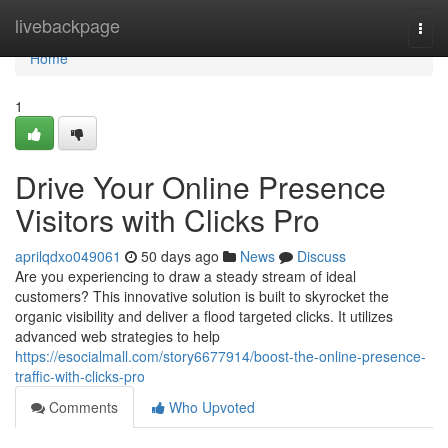
Home
livebackpage
Togg
navi
Home
1
Drive Your Online Presence
Visitors with Clicks Pro
aprilqdxo049061
50 days ago
News
Discuss
Are you experiencing to draw a steady stream of ideal
customers? This innovative solution is built to skyrocket the
organic visibility and deliver a flood targeted clicks. It utilizes
advanced web strategies to help
https://esocialmall.com/story6677914/boost-the-online-presence-
traffic-with-clicks-pro
Comments
Who Upvoted