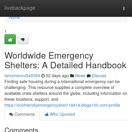
Home
livebackpage
Togg
navi
Home
1
Worldwide Emergency
Shelters: A Detailed Handbook
tamzinemni549369
52 days ago
News
Discuss
Finding safe housing during a international emergency can be
challenging. This resource supplies a complete overview of
available crisis shelters around the globe, including information on
these locations, support, and
https://ecofriendlyemergencyshel118414.blogs100.com/profile
Comments
Who Upvoted
Comments