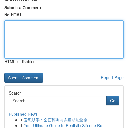
Submit a Comment
No HTML
HTML is disabled
Report Page
Search
Go
Published News
1
爱思助手：全面评测与实用功能指南
1
Your Ultimate Guide to Realistic Silicone Re...