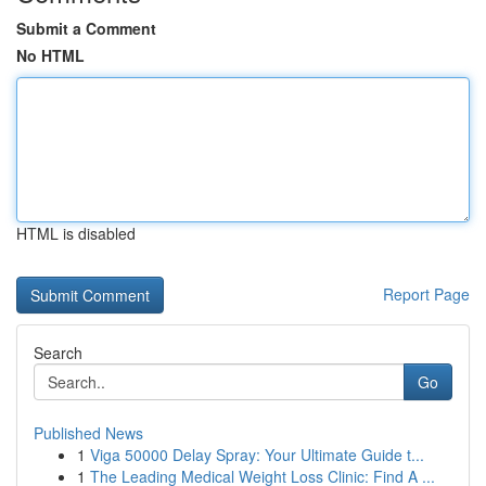
Submit a Comment
No HTML
HTML is disabled
Report Page
Search
Go
Published News
1
Viga 50000 Delay Spray: Your Ultimate Guide t...
1
The Leading Medical Weight Loss Clinic: Find A ...