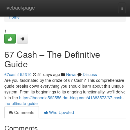
Home
livebackpage
Togg
navi
Home
1
67 Cash – The Definitive
Guide
67cash152310
51 days ago
News
Discuss
Are you fascinated by the craze of 67 Cash? This comprehensive
guide breaks down everything you should learn about this unique
system. From its beginnings to its ongoing functionality, we'll delve
into the
https://theoeela562556.dm-blog.com/41383573/67-cash-
the-ultimate-guide
Comments
Who Upvoted
Comments