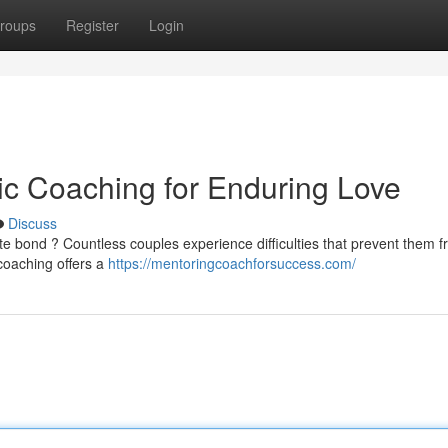
roups
Register
Login
c Coaching for Enduring Love
Discuss
ate bond ? Countless couples experience difficulties that prevent them 
coaching offers a
https://mentoringcoachforsuccess.com/