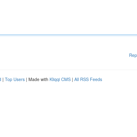
Rep
d
|
Top Users
| Made with
Kliqqi CMS
|
All RSS Feeds