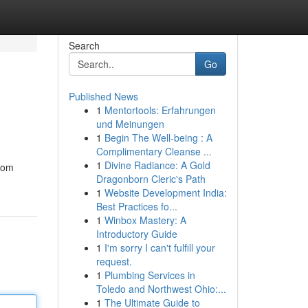
Search
Go
Published News
1
Mentortools: Erfahrungen
und Meinungen
1
Begin The Well-being : A
Complimentary Cleanse ...
1
Divine Radiance: A Gold
from
Dragonborn Cleric's Path
1
Website Development India:
Best Practices fo...
1
Winbox Mastery: A
Introductory Guide
1
I'm sorry I can't fulfill your
request.
1
Plumbing Services in
Toledo and Northwest Ohio:...
1
The Ultimate Guide to