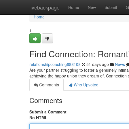
Home
livebackpage
Home
New
Submit
G
Home
1
Find Connection: Romanti
relationshipcoaching688108
51 days ago
News
Are your partner struggling to foster a genuinely intim
achieving the happy union they dream of. Connection 
Comments
Who Upvoted
Comments
Submit a Comment
No HTML