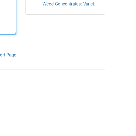
Weed Concentrates: Variet...
ort Page