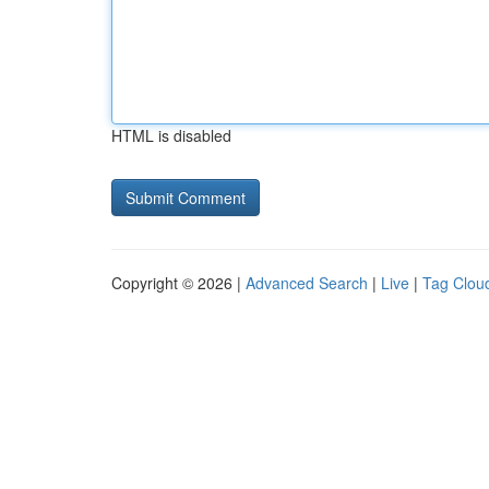
HTML is disabled
Copyright © 2026 |
Advanced Search
|
Live
|
Tag Clou