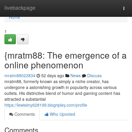
Home
livebackpage
Togg
navi
Home
1
{mratm88: The emergence of a
online phenomenon
mratm88022834
52 days ago
News
Discuss
mratm88, formerly known as simply a niche creator, has
undergone a astonishing growth in popularity across various
outlets. His distinctive blend of humor and gaming content has
attracted a substantial
https://lewisiiny628199.blogripley.com/profile
Comments
Who Upvoted
Comments