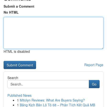
Submit a Comment
No HTML
HTML is disabled
Report Page
Search
Go
Published News
1
Mitolyn Reviews: What Are Buyers Saying?
1
Bảng Kịch Bản Lô Tô 68 – Phân Tích Kết Quả MB