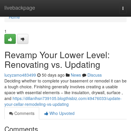
Home
livebackpage
Togg
navi
Home
1
Revamp Your Lower Level:
Renovating vs. Updating
lucyzamo483499
50 days ago
News
Discuss
Deciding whether to complete your basement or remodel it can be
a tough choice. Finishing generally involves creating a usable
space with essential elements – like insulation, drywall, surface ,
and
https://dillanlhsn739105.blogthisbiz.com/49476033/update-
your-cellar-remodeling-vs-updating
Comments
Who Upvoted
Comments